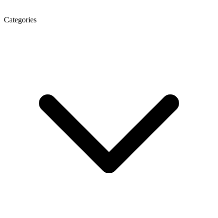
Categories