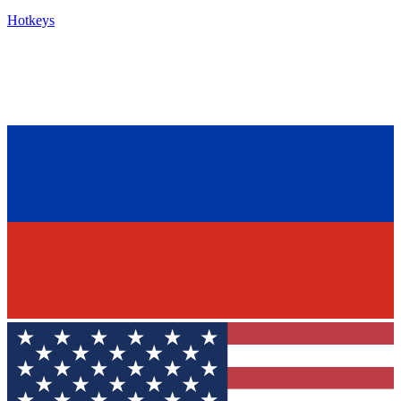
Hotkeys