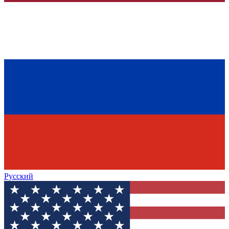
Русский