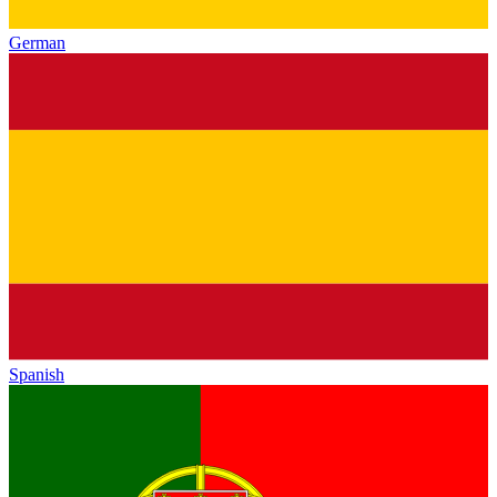
German
Spanish