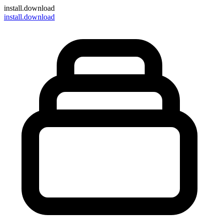
install
.download
install.download