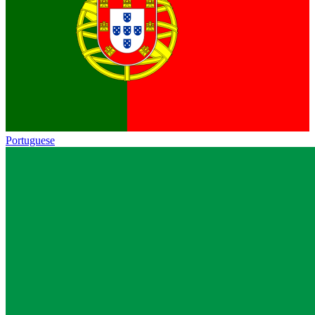
Portuguese