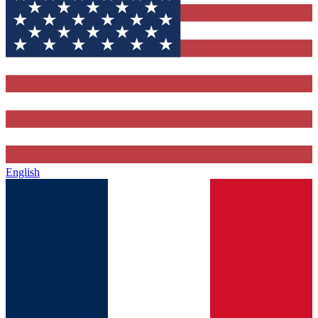
English