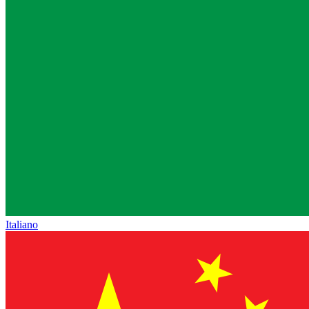
Italiano