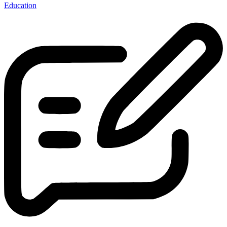
Education